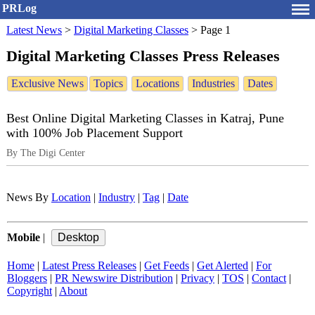
PRLog
Latest News
>
Digital Marketing Classes
>
Page 1
Digital Marketing Classes Press Releases
Exclusive News
Topics
Locations
Industries
Dates
Best Online Digital Marketing Classes in Katraj, Pune
with 100% Job Placement Support
By The Digi Center
News By
Location
|
Industry
|
Tag
|
Date
Mobile
|
Home
|
Latest Press Releases
|
Get Feeds
|
Get Alerted
|
For
Bloggers
|
PR Newswire Distribution
|
Privacy
|
TOS
|
Contact
|
Copyright
|
About