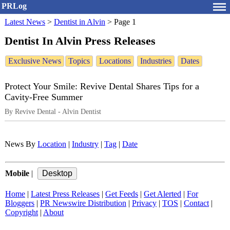
PRLog
Latest News
>
Dentist in Alvin
>
Page 1
Dentist In Alvin Press Releases
Exclusive News
Topics
Locations
Industries
Dates
Protect Your Smile: Revive Dental Shares Tips for a
Cavity-Free Summer
By Revive Dental - Alvin Dentist
News By
Location
|
Industry
|
Tag
|
Date
Mobile
|
Home
|
Latest Press Releases
|
Get Feeds
|
Get Alerted
|
For
Bloggers
|
PR Newswire Distribution
|
Privacy
|
TOS
|
Contact
|
Copyright
|
About