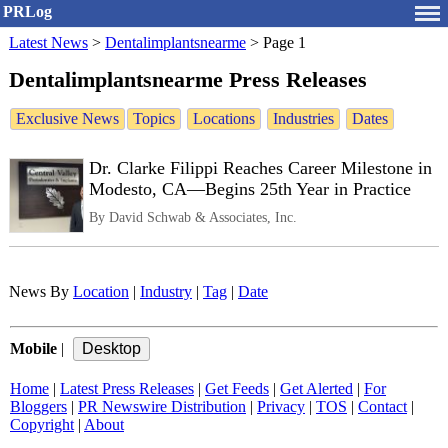
PRLog
Latest News
>
Dentalimplantsnearme
>
Page 1
Dentalimplantsnearme Press Releases
Exclusive News
Topics
Locations
Industries
Dates
Dr. Clarke Filippi Reaches Career Milestone in
Modesto, CA—Begins 25th Year in Practice
By David Schwab & Associates, Inc.
News By
Location
|
Industry
|
Tag
|
Date
Mobile
|
Home
|
Latest Press Releases
|
Get Feeds
|
Get Alerted
|
For
Bloggers
|
PR Newswire Distribution
|
Privacy
|
TOS
|
Contact
|
Copyright
|
About