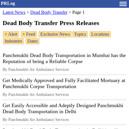
PRLog
Latest News
>
Dead Body Transfer
>
Page 1
Dead Body Transfer Press Releases
+ Alert
+ Feed
Exclusive News
Topics
Locations
Industries
Dates
Panchmukhi Dead Body Transportation in Mumbai has the
Reputation of being a Reliable Corpse
By Panchmukhi Air Ambulance Services
Get Medically Approved and Fully Facilitated Mortuary at
Panchmukhi Corpse Transportation
By Panchmukhi Air Ambulance Services
Get Easily Accessible and Adeptly Designed Panchmukhi
Dead Body Transportation in Delhi
By Panchmukhi Air Ambulance Services