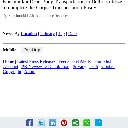
Panchmukhi Dead Body Transportation in Delhi is utilize
to complete the Corpse Transportation Easily
By Panchmukhi Air Ambulance Services
News By
Location
|
Industry
|
Tag
|
Date
Mobile
|
Home
|
Latest Press Releases
|
Feeds
|
Get Alerts
|
Journalist
Account
|
PR Newswire Distribution
|
Privacy
|
TOS
|
Contact
|
Copyright
|
About