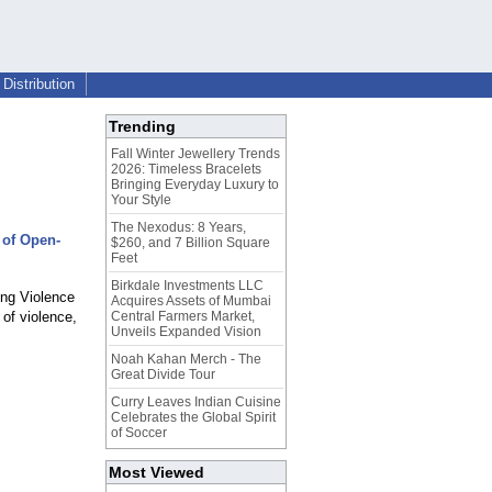
Distribution
Trending
Fall Winter Jewellery Trends
2026: Timeless Bracelets
Bringing Everyday Luxury to
Your Style
The Nexodus: 8 Years,
 of Open-
$260, and 7 Billion Square
Feet
Birkdale Investments LLC
ng Violence
Acquires Assets of Mumbai
 of violence,
Central Farmers Market,
Unveils Expanded Vision
Noah Kahan Merch - The
Great Divide Tour
Curry Leaves Indian Cuisine
Celebrates the Global Spirit
of Soccer
Most Viewed