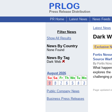
Press Release Distribution
PR Home
Latest News
News Feeds
Latest News
Filter News
Dark W
Show All Results
News By Country
Exclusive 
None Found
Fortis Novu
News By Tag
Source Warf
Dark Web
By Fortis N
What happens
explores the 
August 2026
challenging p
Su
Sa
Fr
Th
We
Tu
Mo
9
8
7
6
5
4
3
Page updated e
Public Company News
Business Press Releases