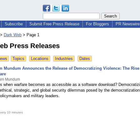
Subscribe
Submit Free Press Release
For Bloggers
PR Newswire 
>
Dark Web
>
Page 1
eb Press Releases
News
Topics
Locations
Industries
Dates
m Mundum Announces the Release of Democratizing Violence: The Rise
are
ovum Mundum
 when warfare becomes as accessible as a software download? Democratizi
ethical, strategic, and global security dilemmas posed by the democratization
olicymakers and military leaders.
very 10 minutes