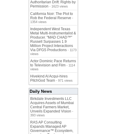
Authoritarian Drift: Rights by
Permission
- 1623 views
California Noir: The Plot to
Rob the Federal Reserve
-
1354 views
Independent West Texas
Metal Multi-Instrumentalist &
Producer. "MAD CHAD™"
Russell Surpasses 1.9
Million Project Interactions
Via DFGS Productions
- 1173
views
Actor Dominic Pace Returns
to Television and Film
- 1114
views
Hivekind AI Acqui-hires
PitchGod Team
- 971 views
Daily News
Birkdale Investments LLC
Acquires Assets of Mumbai
Central Farmers Market,
Unveils Expanded Vision
-
393 views
RAS AP Consulting
Expands Managed AP
Governance™ Ecosystem,