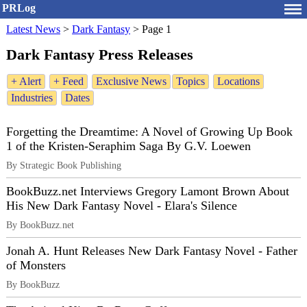
PRLog
Latest News
>
Dark Fantasy
>
Page 1
Dark Fantasy Press Releases
+ Alert
+ Feed
Exclusive News
Topics
Locations
Industries
Dates
Forgetting the Dreamtime: A Novel of Growing Up Book
1 of the Kristen-Seraphim Saga By G.V. Loewen
By Strategic Book Publishing
BookBuzz.net Interviews Gregory Lamont Brown About
His New Dark Fantasy Novel - Elara's Silence
By BookBuzz.net
Jonah A. Hunt Releases New Dark Fantasy Novel - Father
of Monsters
By BookBuzz