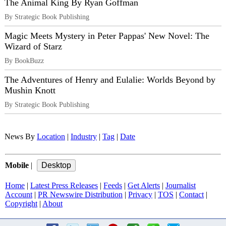
The Animal King By Ryan Goffman
By Strategic Book Publishing
Magic Meets Mystery in Peter Pappas' New Novel: The
Wizard of Starz
By BookBuzz
The Adventures of Henry and Eulalie: Worlds Beyond by
Mushin Knott
By Strategic Book Publishing
News By
Location
|
Industry
|
Tag
|
Date
Mobile
|
Home
|
Latest Press Releases
|
Feeds
|
Get Alerts
|
Journalist
Account
|
PR Newswire Distribution
|
Privacy
|
TOS
|
Contact
|
Copyright
|
About