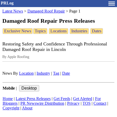
PRLog
Latest News
>
Damaged Roof Repair
>
Page 1
Damaged Roof Repair Press Releases
Exclusive News
Topics
Locations
Industries
Dates
Restoring Safety and Confidence Through Professional
Damaged Roof Repair in Lincoln
By Apple Roofing
News By
Location
|
Industry
|
Tag
|
Date
Mobile
|
Home
|
Latest Press Releases
|
Get Feeds
|
Get Alerted
|
For
Bloggers
|
PR Newswire Distribution
|
Privacy
|
TOS
|
Contact
|
Copyright
|
About