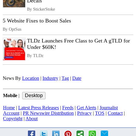
Decals
By StickerStoke
5 Website Fixes to Boost Sales
By OptSus
TLDz Launches Free Class to Get A gTLD for
Under $60K!
By TLDz
News By
Location
|
Industry
|
Tag
|
Date
Mobile
|
Home
|
Latest Press Releases
|
Feeds
|
Get Alerts
|
Journalist
Account
|
PR Newswire Distribution
|
Privacy
|
TOS
|
Contact
|
Copyright
|
About