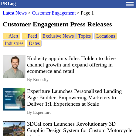
PRLog
Latest News
>
Customer Engagement
>
Page 1
Customer Engagement Press Releases
+ Alert
+ Feed
Exclusive News
Topics
Locations
Industries
Dates
Kudosity appoints Jules Holden to drive
channel growth and expand offering in
ecommerce and retail
By Kudosity
Experiture Launches Personalized Landing
Page Builder, Empowering Marketers to
Deliver 1:1 Experiences at Scale
By Experiture
3DCal.com Launches Revolutionary 3D
Graphic Design System for Custom Motorcycle