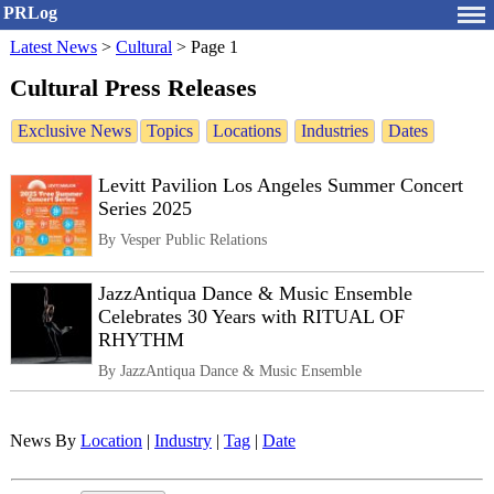
PRLog
Latest News
>
Cultural
>
Page 1
Cultural Press Releases
Exclusive News
Topics
Locations
Industries
Dates
Levitt Pavilion Los Angeles Summer Concert
Series 2025
By Vesper Public Relations
JazzAntiqua Dance & Music Ensemble
Celebrates 30 Years with RITUAL OF
RHYTHM
By JazzAntiqua Dance & Music Ensemble
News By
Location
|
Industry
|
Tag
|
Date