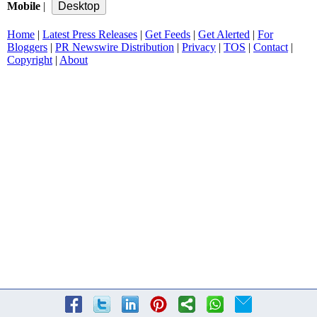
Mobile
|
Home
|
Latest Press Releases
|
Get Feeds
|
Get Alerted
|
For
Bloggers
|
PR Newswire Distribution
|
Privacy
|
TOS
|
Contact
|
Copyright
|
About