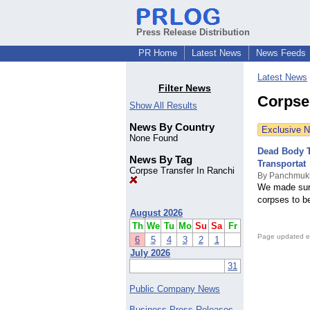
Press Release Distribution
PR Home
Latest News
News Feeds
Latest News
Filter News
Corpse
Show All Results
News By Country
Exclusive 
None Found
Dead Body T
News By Tag
Transportat
Corpse Transfer In Ranchi
By Panchmukh
We made sure 
corpses to b
August 2026
Th
We
Tu
Mo
Su
Sa
Fr
Page updated e
6
5
4
3
2
1
July 2026
31
Public Company News
Business Press Releases