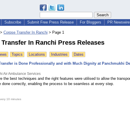
Subscribe
Submit Free Press Release
For Bloggers
PR Newswire 
>
Corpse Transfer In Ranchi
>
Page 1
 Transfer In Ranchi Press Releases
News
Topics
Locations
Industries
Dates
ransfer is Done Professionally and with Much Dignity at Panchmukhi D
i Air Ambulance Services
the best techniques and the right features were utilised to allow the transpor
e done correctly, enabling the process to be seamless at every step.
very 10 minutes