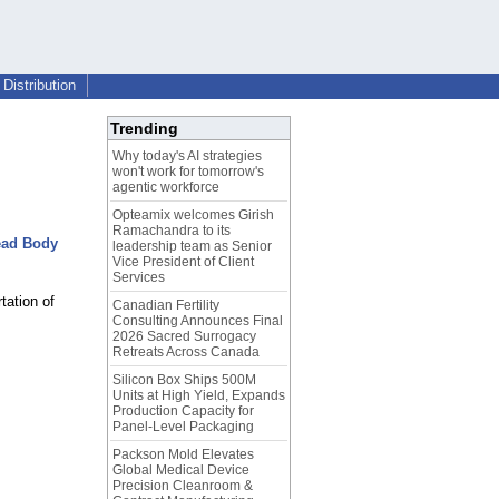
Distribution
Trending
Why today's AI strategies
won't work for tomorrow's
agentic workforce
Opteamix welcomes Girish
Ramachandra to its
ead Body
leadership team as Senior
Vice President of Client
Services
tation of
Canadian Fertility
Consulting Announces Final
2026 Sacred Surrogacy
Retreats Across Canada
Silicon Box Ships 500M
Units at High Yield, Expands
Production Capacity for
Panel-Level Packaging
Packson Mold Elevates
Global Medical Device
Precision Cleanroom &