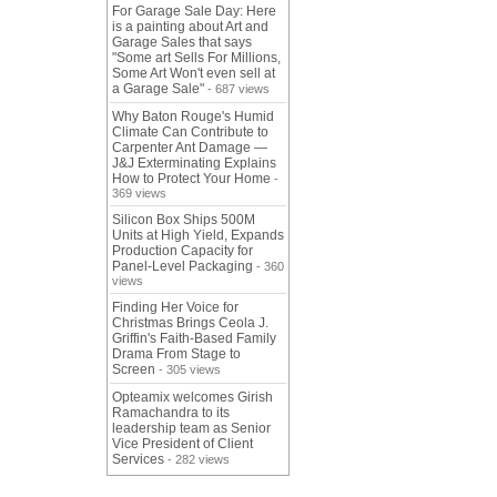
For Garage Sale Day: Here
is a painting about Art and
Garage Sales that says
"Some art Sells For Millions,
Some Art Won't even sell at
a Garage Sale"
- 687 views
Why Baton Rouge's Humid
Climate Can Contribute to
Carpenter Ant Damage —
J&J Exterminating Explains
How to Protect Your Home
-
369 views
Silicon Box Ships 500M
Units at High Yield, Expands
Production Capacity for
Panel-Level Packaging
- 360
views
Finding Her Voice for
Christmas Brings Ceola J.
Griffin's Faith-Based Family
Drama From Stage to
Screen
- 305 views
Opteamix welcomes Girish
Ramachandra to its
leadership team as Senior
Vice President of Client
Services
- 282 views