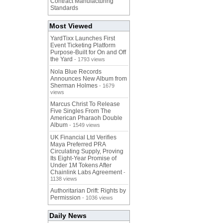
Contract Manufacturing
Standards
Most Viewed
YardTixx Launches First
Event Ticketing Platform
Purpose-Built for On and Off
the Yard
- 1793 views
Nola Blue Records
Announces New Album from
Sherman Holmes
- 1679
views
Marcus Christ To Release
Five Singles From The
American Pharaoh Double
Album
- 1549 views
UK Financial Ltd Verifies
Maya Preferred PRA
Circulating Supply, Proving
Its Eight-Year Promise of
Under 1M Tokens After
Chainlink Labs Agreement
-
1138 views
Authoritarian Drift: Rights by
Permission
- 1036 views
Daily News