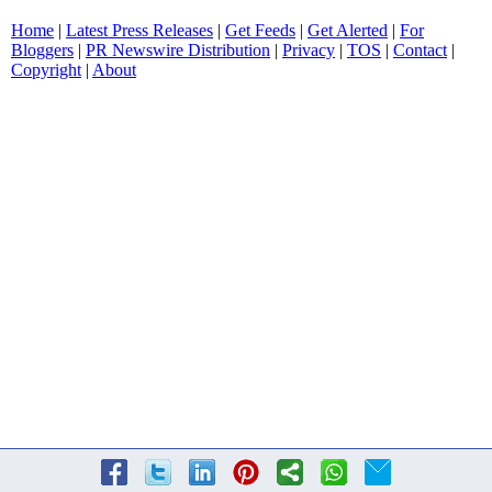
Home
|
Latest Press Releases
|
Get Feeds
|
Get Alerted
|
For
Bloggers
|
PR Newswire Distribution
|
Privacy
|
TOS
|
Contact
|
Copyright
|
About