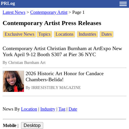
PRLog
Latest News
>
Contemporary Artist
>
Page 1
Contemporary Artist Press Releases
Exclusive News
Topics
Locations
Industries
Dates
Contemporary Artist Christian Burnham at ArtExpo New
York April 9-12 Booth S307 at Pier 36 NYC
By Christian Burnham Art
2026 Historic Art Honor for Candace
Chambers-Belida!
By IRRESISTIBLY MAGAZINE
News By
Location
|
Industry
|
Tag
|
Date
Mobile
|