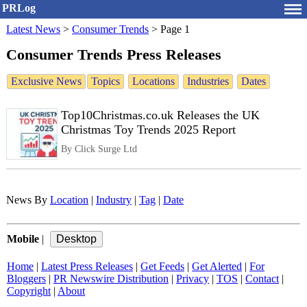
PRLog
Latest News
>
Consumer Trends
>
Page 1
Consumer Trends Press Releases
Exclusive News
Topics
Locations
Industries
Dates
Top10Christmas.co.uk Releases the UK
Christmas Toy Trends 2025 Report
By Click Surge Ltd
News By
Location
|
Industry
|
Tag
|
Date
Mobile
|
Home
|
Latest Press Releases
|
Get Feeds
|
Get Alerted
|
For
Bloggers
|
PR Newswire Distribution
|
Privacy
|
TOS
|
Contact
|
Copyright
|
About