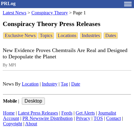
PRLog
Latest News
>
Conspiracy Theory
>
Page 1
Conspiracy Theory Press Releases
Exclusive News
Topics
Locations
Industries
Dates
New Evidence Proves Chemtrails Are Real and Designed
to Depopulate the Planet
By MPI
News By
Location
|
Industry
|
Tag
|
Date
Mobile
|
Home
|
Latest Press Releases
|
Feeds
|
Get Alerts
|
Journalist
Account
|
PR Newswire Distribution
|
Privacy
|
TOS
|
Contact
|
Copyright
|
About