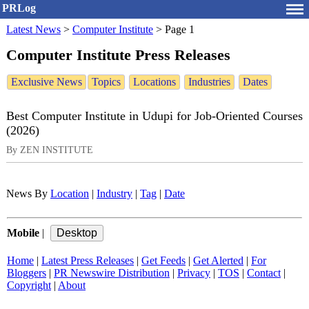
PRLog
Latest News
>
Computer Institute
>
Page 1
Computer Institute Press Releases
Exclusive News
Topics
Locations
Industries
Dates
Best Computer Institute in Udupi for Job-Oriented Courses
(2026)
By ZEN INSTITUTE
News By
Location
|
Industry
|
Tag
|
Date
Mobile
|
Home
|
Latest Press Releases
|
Get Feeds
|
Get Alerted
|
For
Bloggers
|
PR Newswire Distribution
|
Privacy
|
TOS
|
Contact
|
Copyright
|
About