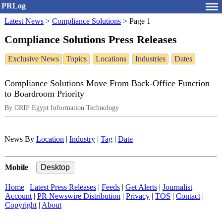
PRLog
Latest News
>
Compliance Solutions
>
Page 1
Compliance Solutions Press Releases
Exclusive News
Topics
Locations
Industries
Dates
Compliance Solutions Move From Back-Office Function
to Boardroom Priority
By CRIF Egypt Information Technology
News By
Location
|
Industry
|
Tag
|
Date
Mobile
|
Home
|
Latest Press Releases
|
Feeds
|
Get Alerts
|
Journalist
Account
|
PR Newswire Distribution
|
Privacy
|
TOS
|
Contact
|
Copyright
|
About