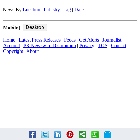
News By
Location
|
Industry
|
Tag
|
Date
Mobile
|
Home
|
Latest Press Releases
|
Feeds
|
Get Alerts
|
Journalist
Account
|
PR Newswire Distribution
|
Privacy
|
TOS
|
Contact
|
Copyright
|
About