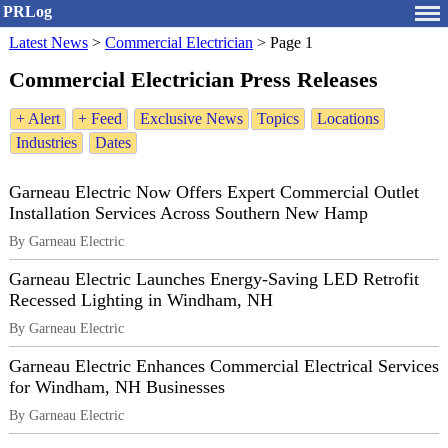
PRLog
Latest News
>
Commercial Electrician
>
Page 1
Commercial Electrician Press Releases
+ Alert
+ Feed
Exclusive News
Topics
Locations
Industries
Dates
Garneau Electric Now Offers Expert Commercial Outlet
Installation Services Across Southern New Hamp
By Garneau Electric
Garneau Electric Launches Energy‑Saving LED Retrofit
Recessed Lighting in Windham, NH
By Garneau Electric
Garneau Electric Enhances Commercial Electrical Services
for Windham, NH Businesses
By Garneau Electric