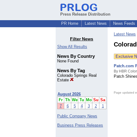
Press Release Distribution
PR Home
Latest News
News Feeds
Latest News
Filter News
Colorad
Show All Results
News By Country
Exclusive 
None Found
Patch.com P
News By Tag
By HBR Colo
Colorado Springs Real
Patch Shines
Estate
Page updated e
August 2026
Fr
Th
We
Tu
Mo
Su
Sa
7
6
5
4
3
2
1
Public Company News
Business Press Releases