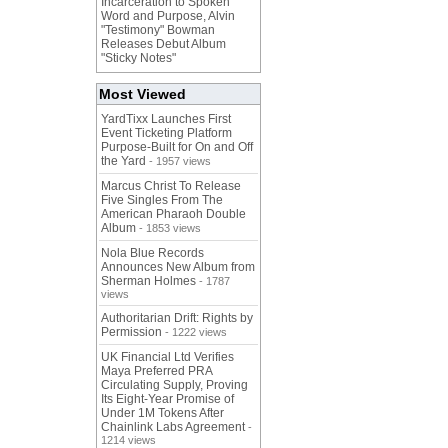
Incarceration to Spoken
Word and Purpose, Alvin
"Testimony" Bowman
Releases Debut Album
"Sticky Notes"
Most Viewed
YardTixx Launches First
Event Ticketing Platform
Purpose-Built for On and Off
the Yard
- 1957 views
Marcus Christ To Release
Five Singles From The
American Pharaoh Double
Album
- 1853 views
Nola Blue Records
Announces New Album from
Sherman Holmes
- 1787
views
Authoritarian Drift: Rights by
Permission
- 1222 views
UK Financial Ltd Verifies
Maya Preferred PRA
Circulating Supply, Proving
Its Eight-Year Promise of
Under 1M Tokens After
Chainlink Labs Agreement
-
1214 views