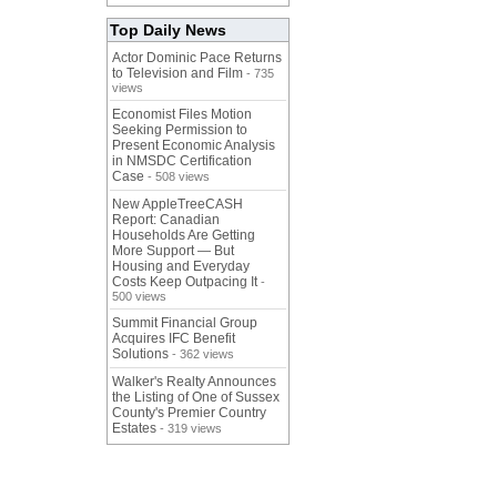
Top Daily News
Actor Dominic Pace Returns
to Television and Film
- 735
views
Economist Files Motion
Seeking Permission to
Present Economic Analysis
in NMSDC Certification
Case
- 508 views
New AppleTreeCASH
Report: Canadian
Households Are Getting
More Support — But
Housing and Everyday
Costs Keep Outpacing It
-
500 views
Summit Financial Group
Acquires IFC Benefit
Solutions
- 362 views
Walker's Realty Announces
the Listing of One of Sussex
County's Premier Country
Estates
- 319 views