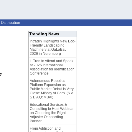
Distribution
Trending News
Intradin Highlights New Eco-
Friendly Landscaping
Machinery at GaLaBau
2026 in Nuremberg
L-Tron to Attend and Speak
at 2026 International
Association for Identification
ty
Conference
Autonomous Robotics
Platform Expansion as
Public Market Debut is Very
Close: MBody AI Corp. (N A
S D A Q: MBAI)
Educational Services &
Consulting to Host Webinar
on Choosing the Right
Adjuster Onboarding
Partner
From Addiction and