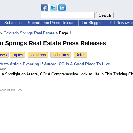
Subscribe
Submit Free Press Release
For Bloggers
PR Newswire 
>
Colorado Springs Real Estate
>
Page 1
o Springs Real Estate Press Releases
News
Topics
Locations
Industries
Dates
osts Article Examing If Aurora, CO Is A Good Place To Live
rado
 a Spotlight on Aurora, CO: A Comprehensive Look at Life in This Thriving Ci
very 10 minutes