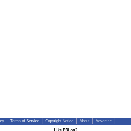
icy
Terms of Service
Copyright Notice
About
Advertise
Like PRLog
?