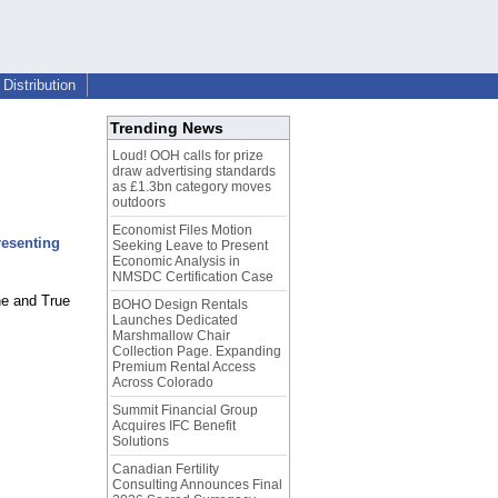
Distribution
Trending News
Loud! OOH calls for prize
draw advertising standards
as £1.3bn category moves
outdoors
Economist Files Motion
resenting
Seeking Leave to Present
Economic Analysis in
NMSDC Certification Case
ne and True
BOHO Design Rentals
Launches Dedicated
Marshmallow Chair
Collection Page. Expanding
Premium Rental Access
Across Colorado
Summit Financial Group
Acquires IFC Benefit
Solutions
Canadian Fertility
Consulting Announces Final