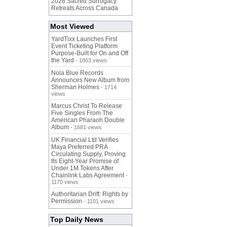
2026 Sacred Surrogacy
Retreats Across Canada
Most Viewed
YardTixx Launches First
Event Ticketing Platform
Purpose-Built for On and Off
the Yard
- 1863 views
Nola Blue Records
Announces New Album from
Sherman Holmes
- 1714
views
Marcus Christ To Release
Five Singles From The
American Pharaoh Double
Album
- 1681 views
UK Financial Ltd Verifies
Maya Preferred PRA
Circulating Supply, Proving
Its Eight-Year Promise of
Under 1M Tokens After
Chainlink Labs Agreement
-
1170 views
Authoritarian Drift: Rights by
Permission
- 1101 views
Top Daily News