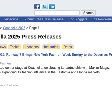
Subscribe
Submit Free Press Release
For Bloggers
PR Newswire 
>
Coachella 2025
>
Page 1
lla 2025 Press Releases
News
Topics
Locations
Industries
Dates
025: Runway 7 Brings New York Fashion Week Energy to the Desert as P
Fashion
es center stage at Coachella, celebrating its partnership with Maxim Magazi
e expanding its fashion influence in the California and Florida markets.
very 10 minutes