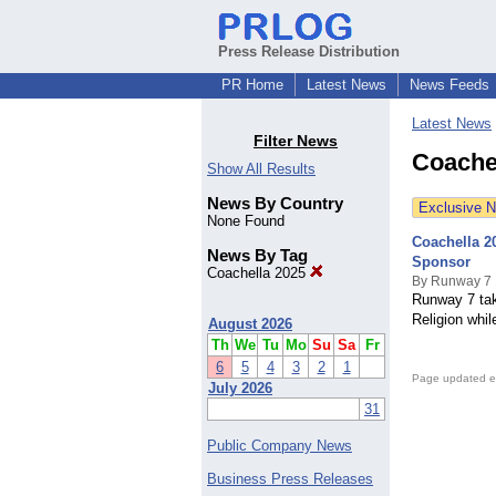
Press Release Distribution
PR Home
Latest News
News Feeds
Latest News
Filter News
Coache
Show All Results
News By Country
Exclusive 
None Found
Coachella 2
News By Tag
Sponsor
Coachella 2025
By Runway 7 
Runway 7 tak
Religion whil
August 2026
Th
We
Tu
Mo
Su
Sa
Fr
6
5
4
3
2
1
Page updated e
July 2026
31
Public Company News
Business Press Releases