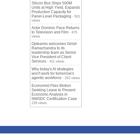
Silicon Box Ships 500M
Units at High Yield, Expands
Production Capacity for
Panel-Level Packaging
- 501
views
Actor Dominic Pace Returns
to Television and Film
- 475
views
Opteamix welcomes Girish
Ramachandra to its
leadership team as Senior
Vice President of Client
Services
- 411 views
Why today's AI strategies
won't work for tomorrow's
agentic workforce
- 252 views
Economist Files Motion
Seeking Leave to Present
Economic Analysis in
NMSDC Certification Case
-
228 views