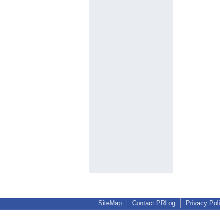
SiteMap
Contact PRLog
Privacy Pol