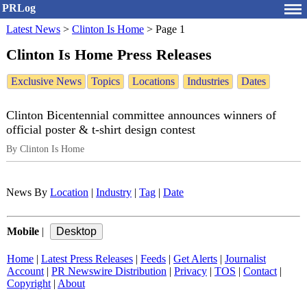
PRLog
Latest News
>
Clinton Is Home
>
Page 1
Clinton Is Home Press Releases
Exclusive News
Topics
Locations
Industries
Dates
Clinton Bicentennial committee announces winners of
official poster & t-shirt design contest
By Clinton Is Home
News By
Location
|
Industry
|
Tag
|
Date
Mobile
|
Home
|
Latest Press Releases
|
Feeds
|
Get Alerts
|
Journalist
Account
|
PR Newswire Distribution
|
Privacy
|
TOS
|
Contact
|
Copyright
|
About