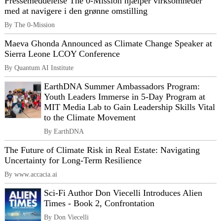
Pressemeddelelse The 0-Mission hjælper virksomheder
med at navigere i den grønne omstilling
By The 0-Mission
Maeva Ghonda Announced as Climate Change Speaker at
Sierra Leone LCOY Conference
By Quantum AI Institute
EarthDNA Summer Ambassadors Program:
Youth Leaders Immerse in 5-Day Program at
MIT Media Lab to Gain Leadership Skills Vital
to the Climate Movement
By EarthDNA
The Future of Climate Risk in Real Estate: Navigating
Uncertainty for Long-Term Resilience
By www.accacia.ai
Sci-Fi Author Don Viecelli Introduces Alien
Times - Book 2, Confrontation
By Don Viecelli