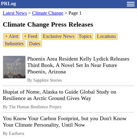
PRLog
Latest News
>
Climate Change
>
Page 1
Climate Change Press Releases
+ Alert
+ Feed
Exclusive News
Topics
Locations
Industries
Dates
Phoenix Area Resident Kelly Lydick Releases
Third Book, A Novel Set In Near Future
Phoenix, Arizona
By Sapphire Stories
Iñupiat of Nome, Alaska to Guide Global Study on
Resilience as Arctic Ground Gives Way
By The Human Resilience Project
You Know Your Carbon Footprint, but you Don't Know
Your Climate Personality, Until Now
By Earthava