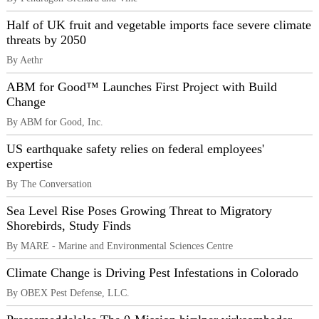
Half of UK fruit and vegetable imports face severe climate
threats by 2050
By Aethr
ABM for Good™ Launches First Project with Build
Change
By ABM for Good, Inc.
US earthquake safety relies on federal employees'
expertise
By The Conversation
Sea Level Rise Poses Growing Threat to Migratory
Shorebirds, Study Finds
By MARE - Marine and Environmental Sciences Centre
Climate Change is Driving Pest Infestations in Colorado
By OBEX Pest Defense, LLC.