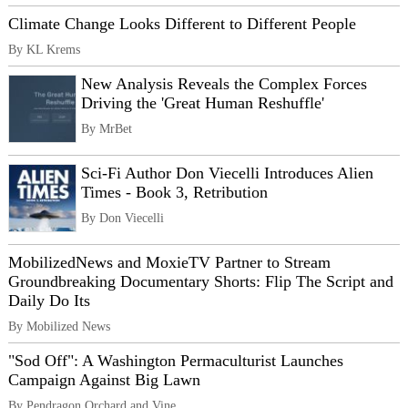
Climate Change Looks Different to Different People
By KL Krems
New Analysis Reveals the Complex Forces
Driving the 'Great Human Reshuffle'
By MrBet
Sci-Fi Author Don Viecelli Introduces Alien
Times - Book 3, Retribution
By Don Viecelli
MobilizedNews and MoxieTV Partner to Stream
Groundbreaking Documentary Shorts: Flip The Script and
Daily Do Its
By Mobilized News
"Sod Off": A Washington Permaculturist Launches
Campaign Against Big Lawn
By Pendragon Orchard and Vine