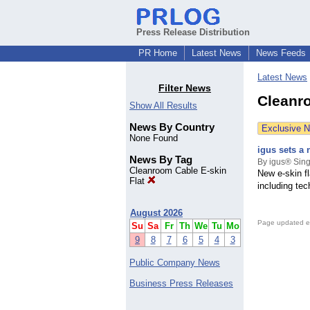
Press Release Distribution
PR Home
Latest News
News Feeds
Latest News
Filter News
Cleanro
Show All Results
News By Country
Exclusive 
None Found
igus sets a 
News By Tag
By igus® Sing
Cleanroom Cable E-skin
New e-skin fl
Flat
including te
August 2026
Page updated e
Su
Sa
Fr
Th
We
Tu
Mo
9
8
7
6
5
4
3
Public Company News
Business Press Releases