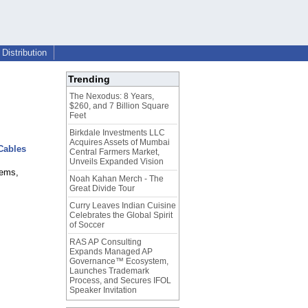
Distribution
Trending
The Nexodus: 8 Years,
$260, and 7 Billion Square
Feet
Birkdale Investments LLC
Acquires Assets of Mumbai
 Cables
Central Farmers Market,
Unveils Expanded Vision
tems,
Noah Kahan Merch - The
Great Divide Tour
Curry Leaves Indian Cuisine
Celebrates the Global Spirit
of Soccer
RAS AP Consulting
Expands Managed AP
Governance™ Ecosystem,
Launches Trademark
Process, and Secures IFOL
Speaker Invitation