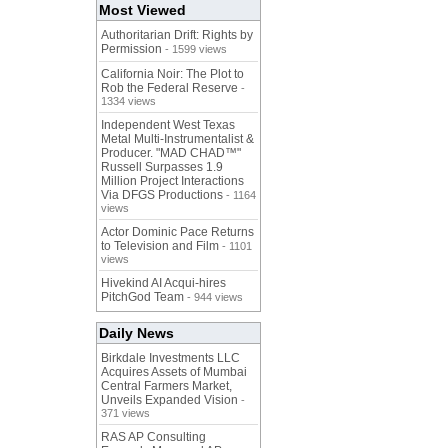
Most Viewed
Authoritarian Drift: Rights by
Permission
- 1599 views
California Noir: The Plot to
Rob the Federal Reserve
-
1334 views
Independent West Texas
Metal Multi-Instrumentalist &
Producer. "MAD CHAD™"
Russell Surpasses 1.9
Million Project Interactions
Via DFGS Productions
- 1164
views
Actor Dominic Pace Returns
to Television and Film
- 1101
views
Hivekind AI Acqui-hires
PitchGod Team
- 944 views
Daily News
Birkdale Investments LLC
Acquires Assets of Mumbai
Central Farmers Market,
Unveils Expanded Vision
-
371 views
RAS AP Consulting