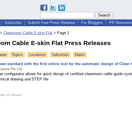
Subscribe
Submit Free Press Release
For Bloggers
PR Newswire 
>
Cleanroom Cable E-skin Flat
>
Page 1
om Cable E-skin Flat Press Releases
News
Topics
Locations
Industries
Dates
new standard with the first online tool for the automatic design of Clean
apore Pte Ltd
at configurator allows for quick design of certified cleanroom cable guide sys
chnical drawing and STEP file
very 10 minutes