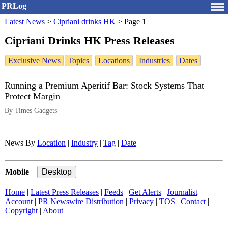
PRLog
Latest News
>
Cipriani drinks HK
>
Page 1
Cipriani Drinks HK Press Releases
Exclusive News
Topics
Locations
Industries
Dates
Running a Premium Aperitif Bar: Stock Systems That
Protect Margin
By Times Gadgets
News By
Location
|
Industry
|
Tag
|
Date
Mobile
|
Home
|
Latest Press Releases
|
Feeds
|
Get Alerts
|
Journalist
Account
|
PR Newswire Distribution
|
Privacy
|
TOS
|
Contact
|
Copyright
|
About