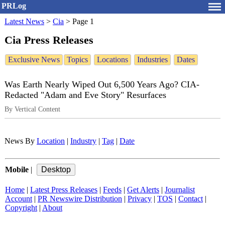
PRLog
Latest News
>
Cia
>
Page 1
Cia Press Releases
Exclusive News
Topics
Locations
Industries
Dates
Was Earth Nearly Wiped Out 6,500 Years Ago? CIA-
Redacted "Adam and Eve Story" Resurfaces
By Vertical Content
News By
Location
|
Industry
|
Tag
|
Date
Mobile
|
Home
|
Latest Press Releases
|
Feeds
|
Get Alerts
|
Journalist
Account
|
PR Newswire Distribution
|
Privacy
|
TOS
|
Contact
|
Copyright
|
About