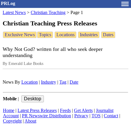
PRLog
Latest News
>
Christian Teaching
>
Page 1
Christian Teaching Press Releases
Exclusive News
Topics
Locations
Industries
Dates
Why Not God? written for all who seek deeper
understanding
By Emerald Lake Books
News By
Location
|
Industry
|
Tag
|
Date
Mobile
|
Home
|
Latest Press Releases
|
Feeds
|
Get Alerts
|
Journalist
Account
|
PR Newswire Distribution
|
Privacy
|
TOS
|
Contact
|
Copyright
|
About