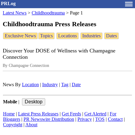
PRLog
Latest News
>
Childhoodtrauma
>
Page 1
Childhoodtrauma Press Releases
Exclusive News
Topics
Locations
Industries
Dates
Discover Your DOSE of Wellness with Champagne
Connection
By Champagne Connection
News By
Location
|
Industry
|
Tag
|
Date
Mobile
|
Home
|
Latest Press Releases
|
Get Feeds
|
Get Alerted
|
For
Bloggers
|
PR Newswire Distribution
|
Privacy
|
TOS
|
Contact
|
Copyright
|
About