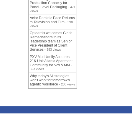
Production Capacity for
Panel-Level Packaging
- 471
views
Actor Dominic Pace Returns
to Television and Film
- 398
views
Opteamix welcomes Girish
Ramachandra to its
leadership team as Senior
Vice President of Client
Services
- 383 views
PXV Multifamily Acquires
216-Unit Atlanta Apartment
Community for $29.5 MM
-
323 views
Why today's AI strategies
won't work for tomorrow's
agentic workforce
- 238 views