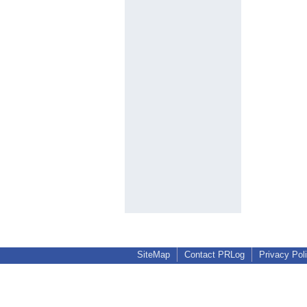
SiteMap
Contact PRLog
Privacy Pol