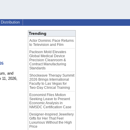
Distribution
Trending
Actor Dominic Pace Returns
to Television and Film
Packson Mold Elevates
Global Medical Device
Precision Cleanroom &
26
Contract Manufacturing
Standards
urs, and
Shockwave Therapy Summit
 11, 2026,
2026 Brings International
Faculty to Las Vegas for
Two-Day Clinical Training
Economist Files Motion
Seeking Leave to Present
Economic Analysis in
NMSDC Certification Case
Designer-Inspired Jewellery
Gifts for Her That Feel
Luxurious Without the High
Price