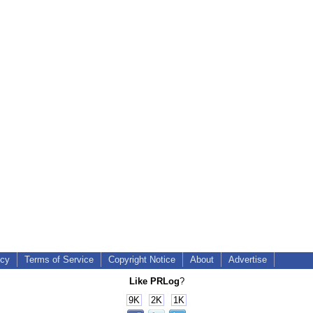
icy
Terms of Service
Copyright Notice
About
Advertise
Like PRLog
?
9K
2K
1K