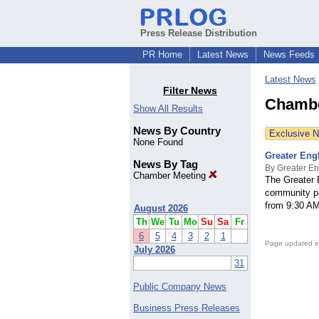
Press Release Distribution
PR Home
Latest News
News Feeds
Latest News
Filter News
Chambe
Show All Results
News By Country
Exclusive 
None Found
Greater Eng
News By Tag
By Greater E
Chamber Meeting
The Greater 
community p
from 9:30 AM
August 2026
Th
We
Tu
Mo
Su
Sa
Fr
6
5
4
3
2
1
Page updated e
July 2026
31
Public Company News
Business Press Releases