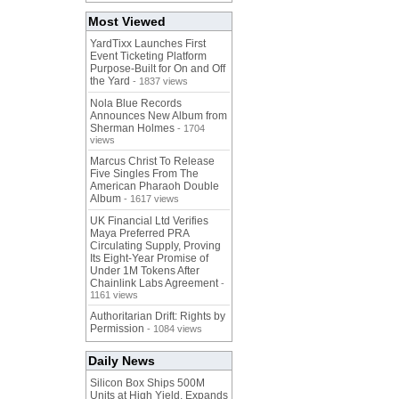
Most Viewed
YardTixx Launches First
Event Ticketing Platform
Purpose-Built for On and Off
the Yard
- 1837 views
Nola Blue Records
Announces New Album from
Sherman Holmes
- 1704
views
Marcus Christ To Release
Five Singles From The
American Pharaoh Double
Album
- 1617 views
UK Financial Ltd Verifies
Maya Preferred PRA
Circulating Supply, Proving
Its Eight-Year Promise of
Under 1M Tokens After
Chainlink Labs Agreement
-
1161 views
Authoritarian Drift: Rights by
Permission
- 1084 views
Daily News
Silicon Box Ships 500M
Units at High Yield, Expands