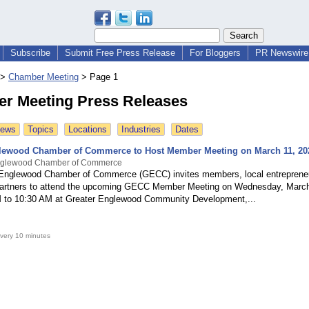
Subscribe
Submit Free Press Release
For Bloggers
PR Newswire 
>
Chamber Meeting
>
Page 1
r Meeting Press Releases
News
Topics
Locations
Industries
Dates
lewood Chamber of Commerce to Host Member Meeting on March 11, 20
nglewood Chamber of Commerce
Englewood Chamber of Commerce (GECC) invites members, local entreprene
artners to attend the upcoming GECC Member Meeting on Wednesday, March
 to 10:30 AM at Greater Englewood Community Development,...
very 10 minutes