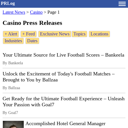
PRLog
Latest News
>
Casino
>
Page 1
Casino Press Releases
+ Alert
+ Feed
Exclusive News
Topics
Locations
Industries
Dates
Your Ultimate Source for Live Football Scores – Bankeela
By Bankeela
Unlock the Excitement of Today's Football Matches –
Brought to You by Ballzaa
By Ballzaa
Get Ready for the Ultimate Football Experience – Unleash
Your Passion with Goal7
By Goal7
Accomplished Hotel General Manager