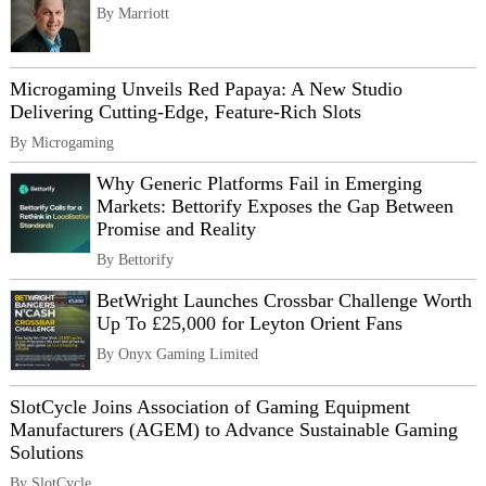
By Marriott
Microgaming Unveils Red Papaya: A New Studio
Delivering Cutting-Edge, Feature-Rich Slots
By Microgaming
Why Generic Platforms Fail in Emerging
Markets: Bettorify Exposes the Gap Between
Promise and Reality
By Bettorify
BetWright Launches Crossbar Challenge Worth
Up To £25,000 for Leyton Orient Fans
By Onyx Gaming Limited
SlotCycle Joins Association of Gaming Equipment
Manufacturers (AGEM) to Advance Sustainable Gaming
Solutions
By SlotCycle