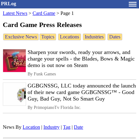
PRLog
Latest News
>
Card Game
>
Page 1
Card Game Press Releases
Exclusive News
Topics
Locations
Industries
Dates
Sharpen your swords, ready your arrows, and
charge your spells - the Blades, Bows & Magic
demo is out now on Steam
By Funk Games
GGBGNSSG, LLC today announced the launch
of their new card game GGBGNSSG™ - Good
Guy, Bad Guy, Not So Smart Guy
By PrimopianoTv Florida Inc.
News By
Location
|
Industry
|
Tag
|
Date