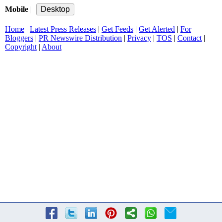
Mobile
|
Home
|
Latest Press Releases
|
Get Feeds
|
Get Alerted
|
For
Bloggers
|
PR Newswire Distribution
|
Privacy
|
TOS
|
Contact
|
Copyright
|
About