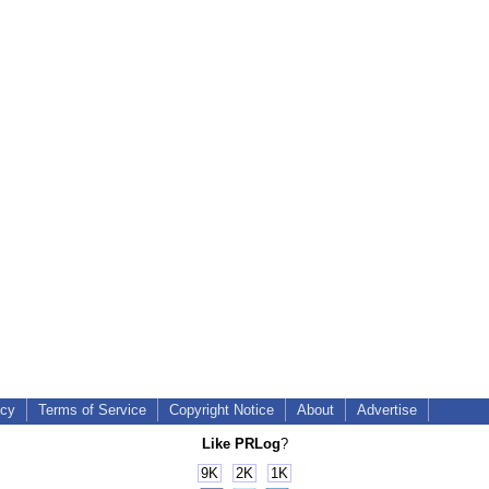
icy
Terms of Service
Copyright Notice
About
Advertise
Like PRLog
?
9K
2K
1K