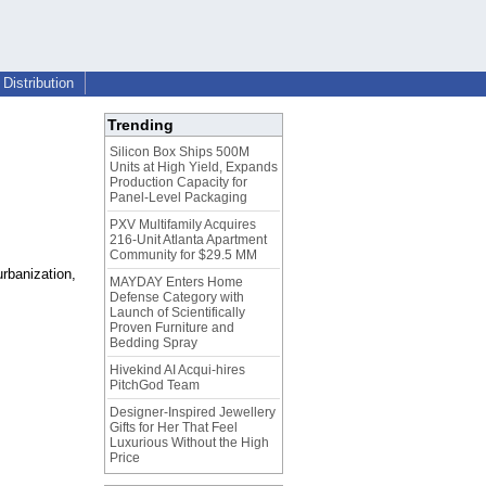
Distribution
Trending
Silicon Box Ships 500M
Units at High Yield, Expands
Production Capacity for
Panel-Level Packaging
PXV Multifamily Acquires
216-Unit Atlanta Apartment
Community for $29.5 MM
urbanization,
MAYDAY Enters Home
Defense Category with
Launch of Scientifically
Proven Furniture and
Bedding Spray
Hivekind AI Acqui-hires
PitchGod Team
Designer-Inspired Jewellery
Gifts for Her That Feel
Luxurious Without the High
Price