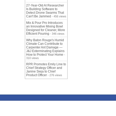
27-Year-Old AI Researcher
Is Building Software to
Detect Drone Swarms That
Can't Be Jammed
- 456 views
Mix & Pour Pro Introduces
an Innovative Mixing Bowl
Designed for Cleaner, More
Efficient Pouring
- 346 views
Why Baton Rouge's Humid
Climate Can Contribute to
Carpenter Ant Damage —
J&J Exterminating Explains
How to Protect Your Home
-
310 views
RPR Promotes Emily Line to
Chief Strategy Officer and
Janine Sieja to Chief
Product Officer
- 276 views