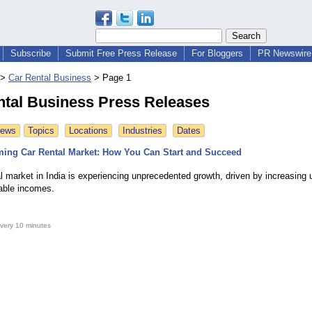
Subscribe
Submit Free Press Release
For Bloggers
PR Newswire 
>
Car Rental Business
>
Page 1
ntal Business Press Releases
News
Topics
Locations
Industries
Dates
ming Car Rental Market: How You Can Start and Succeed
l market in India is experiencing unprecedented growth, driven by increasing 
sable incomes.
very 10 minutes