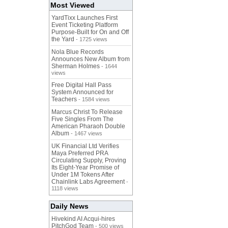
Most Viewed
YardTixx Launches First
Event Ticketing Platform
Purpose-Built for On and Off
the Yard
- 1725 views
Nola Blue Records
Announces New Album from
Sherman Holmes
- 1644
views
Free Digital Hall Pass
System Announced for
Teachers
- 1584 views
Marcus Christ To Release
Five Singles From The
American Pharaoh Double
Album
- 1467 views
UK Financial Ltd Verifies
Maya Preferred PRA
Circulating Supply, Proving
Its Eight-Year Promise of
Under 1M Tokens After
Chainlink Labs Agreement
-
1118 views
Daily News
Hivekind AI Acqui-hires
PitchGod Team
- 500 views