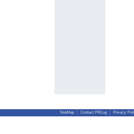
SiteMap
Contact PRLog
Privacy Pol