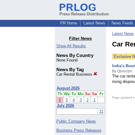
Press Release Distribution
PR Home
Latest News
News Feeds
Latest News
Filter News
Car Re
Show All Results
News By Country
Exclusive 
None Found
India's Boo
News By Tag
By QoreUps
Car Rental Business
The car renta
rising dispo
August 2026
Th
We
Tu
Mo
Su
Sa
Fr
Page updated e
6
5
4
3
2
1
July 2026
31
Public Company News
Business Press Releases