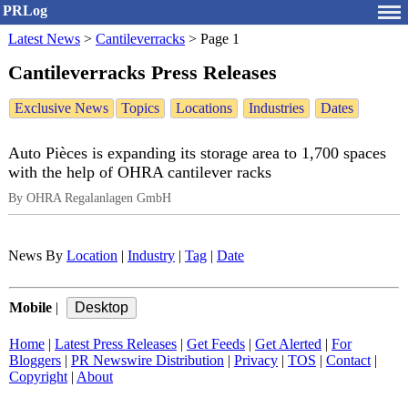
PRLog
Latest News
>
Cantileverracks
>
Page 1
Cantileverracks Press Releases
Exclusive News
Topics
Locations
Industries
Dates
Auto Pièces is expanding its storage area to 1,700 spaces
with the help of OHRA cantilever racks
By OHRA Regalanlagen GmbH
News By
Location
|
Industry
|
Tag
|
Date
Mobile
|
Home
|
Latest Press Releases
|
Get Feeds
|
Get Alerted
|
For
Bloggers
|
PR Newswire Distribution
|
Privacy
|
TOS
|
Contact
|
Copyright
|
About