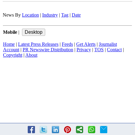
News By
Location
|
Industry
|
Tag
|
Date
Mobile
|
Home
|
Latest Press Releases
|
Feeds
|
Get Alerts
|
Journalist
Account
|
PR Newswire Distribution
|
Privacy
|
TOS
|
Contact
|
Copyright
|
About