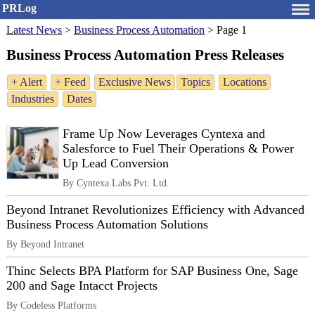
PRLog
Latest News
>
Business Process Automation
>
Page 1
Business Process Automation Press Releases
+ Alert
+ Feed
Exclusive News
Topics
Locations
Industries
Dates
Frame Up Now Leverages Cyntexa and
Salesforce to Fuel Their Operations & Power
Up Lead Conversion
By Cyntexa Labs Pvt. Ltd.
Beyond Intranet Revolutionizes Efficiency with Advanced
Business Process Automation Solutions
By Beyond Intranet
Thinc Selects BPA Platform for SAP Business One, Sage
200 and Sage Intacct Projects
By Codeless Platforms