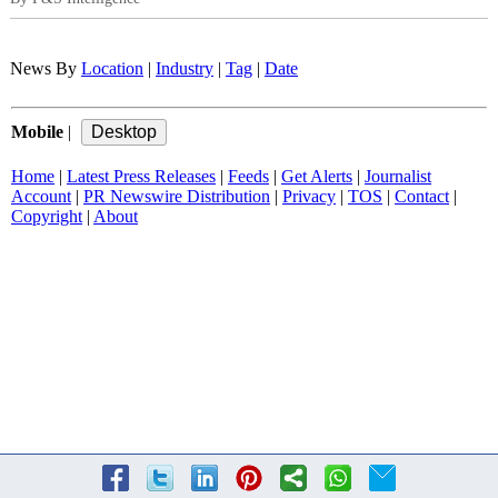
News By
Location
|
Industry
|
Tag
|
Date
Mobile
|
Home
|
Latest Press Releases
|
Feeds
|
Get Alerts
|
Journalist
Account
|
PR Newswire Distribution
|
Privacy
|
TOS
|
Contact
|
Copyright
|
About