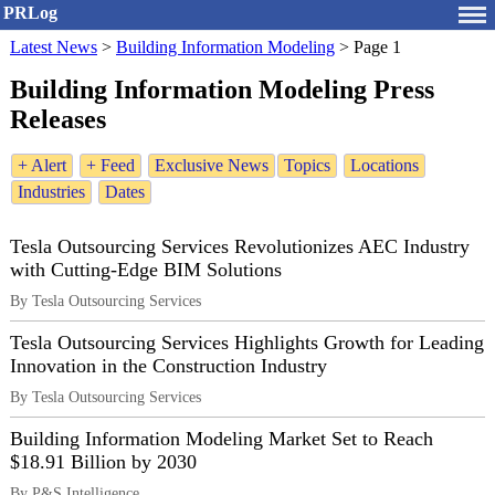
PRLog
Latest News
>
Building Information Modeling
>
Page 1
Building Information Modeling Press
Releases
+ Alert
+ Feed
Exclusive News
Topics
Locations
Industries
Dates
Tesla Outsourcing Services Revolutionizes AEC Industry
with Cutting-Edge BIM Solutions
By Tesla Outsourcing Services
Tesla Outsourcing Services Highlights Growth for Leading
Innovation in the Construction Industry
By Tesla Outsourcing Services
Building Information Modeling Market Set to Reach
$18.91 Billion by 2030
By P&S Intelligence