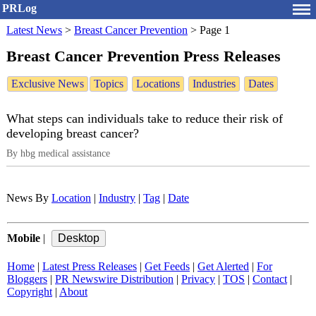
PRLog
Latest News
>
Breast Cancer Prevention
>
Page 1
Breast Cancer Prevention Press Releases
Exclusive News
Topics
Locations
Industries
Dates
What steps can individuals take to reduce their risk of
developing breast cancer?
By hbg medical assistance
News By
Location
|
Industry
|
Tag
|
Date
Mobile
|
Home
|
Latest Press Releases
|
Get Feeds
|
Get Alerted
|
For
Bloggers
|
PR Newswire Distribution
|
Privacy
|
TOS
|
Contact
|
Copyright
|
About