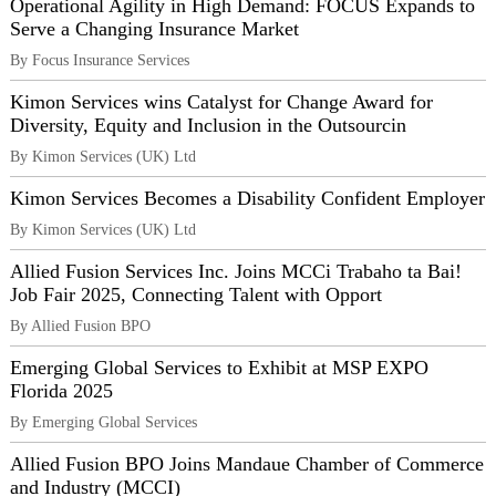
Operational Agility in High Demand: FOCUS Expands to
Serve a Changing Insurance Market
By Focus Insurance Services
Kimon Services wins Catalyst for Change Award for
Diversity, Equity and Inclusion in the Outsourcin
By Kimon Services (UK) Ltd
Kimon Services Becomes a Disability Confident Employer
By Kimon Services (UK) Ltd
Allied Fusion Services Inc. Joins MCCi Trabaho ta Bai!
Job Fair 2025, Connecting Talent with Opport
By Allied Fusion BPO
Emerging Global Services to Exhibit at MSP EXPO
Florida 2025
By Emerging Global Services
Allied Fusion BPO Joins Mandaue Chamber of Commerce
and Industry (MCCI)