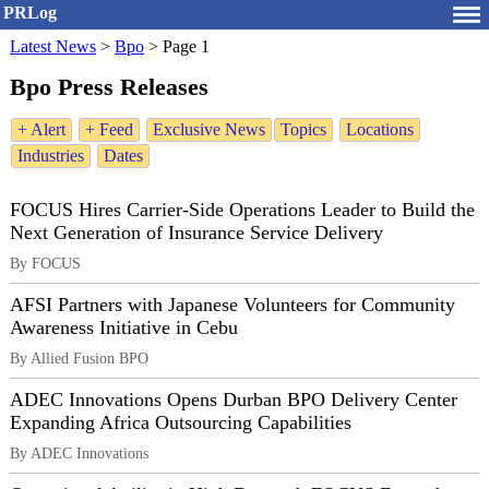
PRLog
Latest News
>
Bpo
>
Page 1
Bpo Press Releases
+ Alert
+ Feed
Exclusive News
Topics
Locations
Industries
Dates
FOCUS Hires Carrier-Side Operations Leader to Build the
Next Generation of Insurance Service Delivery
By FOCUS
AFSI Partners with Japanese Volunteers for Community
Awareness Initiative in Cebu
By Allied Fusion BPO
ADEC Innovations Opens Durban BPO Delivery Center
Expanding Africa Outsourcing Capabilities
By ADEC Innovations