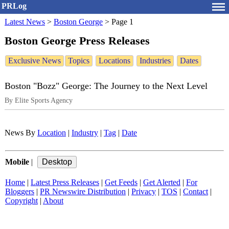
PRLog
Latest News
>
Boston George
>
Page 1
Boston George Press Releases
Exclusive News
Topics
Locations
Industries
Dates
Boston "Bozz" George: The Journey to the Next Level
By Elite Sports Agency
News By
Location
|
Industry
|
Tag
|
Date
Mobile
|
Home
|
Latest Press Releases
|
Get Feeds
|
Get Alerted
|
For
Bloggers
|
PR Newswire Distribution
|
Privacy
|
TOS
|
Contact
|
Copyright
|
About