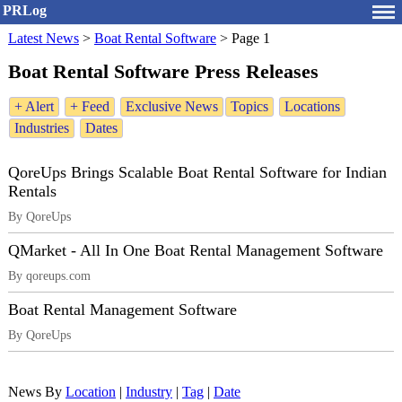
PRLog
Latest News
>
Boat Rental Software
>
Page 1
Boat Rental Software Press Releases
+ Alert
+ Feed
Exclusive News
Topics
Locations
Industries
Dates
QoreUps Brings Scalable Boat Rental Software for Indian
Rentals
By QoreUps
QMarket - All In One Boat Rental Management Software
By qoreups.com
Boat Rental Management Software
By QoreUps
News By
Location
|
Industry
|
Tag
|
Date