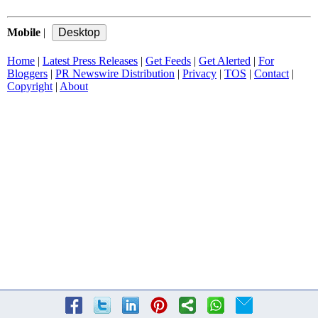
Mobile
|
Home
|
Latest Press Releases
|
Get Feeds
|
Get Alerted
|
For
Bloggers
|
PR Newswire Distribution
|
Privacy
|
TOS
|
Contact
|
Copyright
|
About