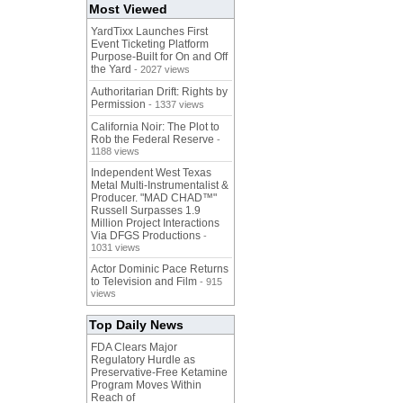
Most Viewed
YardTixx Launches First
Event Ticketing Platform
Purpose-Built for On and Off
the Yard
- 2027 views
Authoritarian Drift: Rights by
Permission
- 1337 views
California Noir: The Plot to
Rob the Federal Reserve
-
1188 views
Independent West Texas
Metal Multi-Instrumentalist &
Producer. "MAD CHAD™"
Russell Surpasses 1.9
Million Project Interactions
Via DFGS Productions
-
1031 views
Actor Dominic Pace Returns
to Television and Film
- 915
views
Top Daily News
FDA Clears Major
Regulatory Hurdle as
Preservative-Free Ketamine
Program Moves Within
Reach of