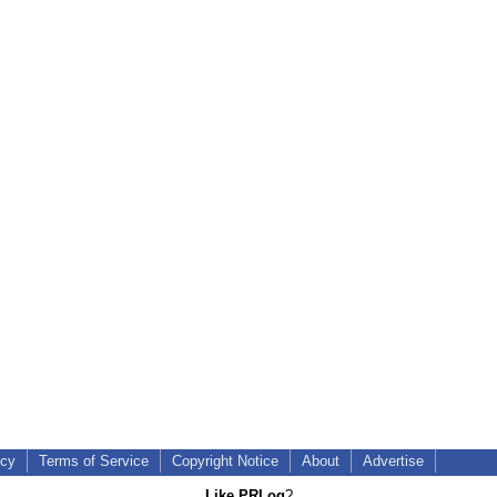
icy
Terms of Service
Copyright Notice
About
Advertise
Like PRLog
?