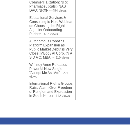
Commercialization: NRx
Pharmaceuticals: (NAS
DAQ: NRXP)
- 494 views
Educational Services &
Consulting to Host Webinar
on Choosing the Right
Adjuster Onboarding
Partner
- 432 views
Autonomous Robotics
Platform Expansion as
Public Market Debut is Very
Close: MBody AI Corp. (N A
S D A Q: MBAI)
- 310 views
Whitney Amor Releases
Powerful New Single
"Accept Me As I Am"
- 271
views
International Rights Groups
Raise Alarm Over Freedom
of Religion and Expression
in South Korea
- 142 views