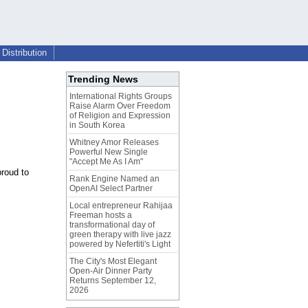
Distribution
Trending News
International Rights Groups
Raise Alarm Over Freedom
of Religion and Expression
in South Korea
Whitney Amor Releases
Powerful New Single
"Accept Me As I Am"
proud to
Rank Engine Named an
OpenAI Select Partner
Local entrepreneur Rahijaa
Freeman hosts a
transformational day of
green therapy with live jazz
powered by Nefertiti's Light
The City's Most Elegant
Open-Air Dinner Party
Returns September 12,
2026