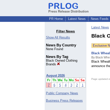
Press Release Distribution
PR Home
Latest News
News Feeds
Latest News
Filter News
Black 
Show All Results
News By Country
Exclusive 
None Found
Black Wheal
News By Tag
By Black Whe
Black Owned Clothing
Black Whealt
Brands
announce the 
August 2026
Page updated e
Fr
Th
We
Tu
Mo
Su
Sa
7
6
5
4
3
2
1
Public Company News
Business Press Releases