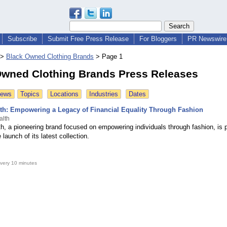
Subscribe
Submit Free Press Release
For Bloggers
PR Newswire 
>
Black Owned Clothing Brands
>
Page 1
Owned Clothing Brands Press Releases
News
Topics
Locations
Industries
Dates
th: Empowering a Legacy of Financial Equality Through Fashion
alth
h, a pioneering brand focused on empowering individuals through fashion, is 
launch of its latest collection.
very 10 minutes