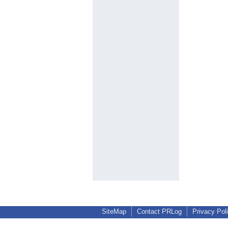
SiteMap
Contact PRLog
Privacy Pol