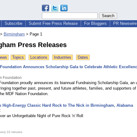
Subscribe
Submit Free Press Release
For Bloggers
PR Newswire 
>
Birmingham
>
Page 1
gham Press Releases
News
Topics
Locations
Industries
Dates
Foundation Announces Scholarship Gala to Celebrate Athletic Excellen
n Foundation
oundation proudly announces its biannual Fundraising Scholarship Gala, an u
ringing together past, present, and future athletes, families, and supporters 
the MDF Nation Foundation.
 High-Energy Classic Hard Rock to The Nick in Birmingham, Alabama
C
er an Unforgettable Night of Pure Rock 'n' Roll
very 10 minutes