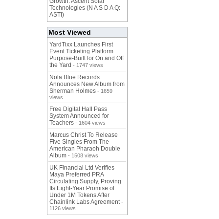
Growth: Ascent Solar
Technologies (N A S D A Q:
ASTI)
Most Viewed
YardTixx Launches First
Event Ticketing Platform
Purpose-Built for On and Off
the Yard
- 1747 views
Nola Blue Records
Announces New Album from
Sherman Holmes
- 1659
views
Free Digital Hall Pass
System Announced for
Teachers
- 1604 views
Marcus Christ To Release
Five Singles From The
American Pharaoh Double
Album
- 1508 views
UK Financial Ltd Verifies
Maya Preferred PRA
Circulating Supply, Proving
Its Eight-Year Promise of
Under 1M Tokens After
Chainlink Labs Agreement
-
1126 views