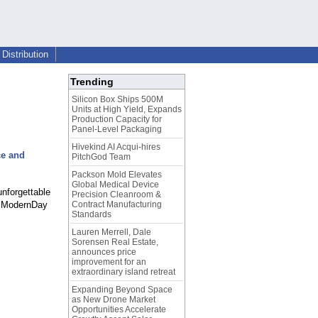
Distribution
Trending
Silicon Box Ships 500M
Units at High Yield, Expands
Production Capacity for
Panel-Level Packaging
Hivekind AI Acqui-hires
ce and
PitchGod Team
Packson Mold Elevates
Global Medical Device
nforgettable
Precision Cleanroom &
of ModernDay
Contract Manufacturing
Standards
Lauren Merrell, Dale
Sorensen Real Estate,
announces price
improvement for an
extraordinary island retreat
Expanding Beyond Space
as New Drone Market
Opportunities Accelerate