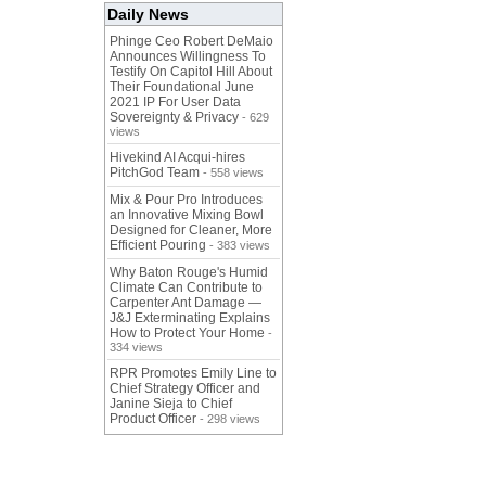
Daily News
Phinge Ceo Robert DeMaio
Announces Willingness To
Testify On Capitol Hill About
Their Foundational June
2021 IP For User Data
Sovereignty & Privacy
- 629
views
Hivekind AI Acqui-hires
PitchGod Team
- 558 views
Mix & Pour Pro Introduces
an Innovative Mixing Bowl
Designed for Cleaner, More
Efficient Pouring
- 383 views
Why Baton Rouge's Humid
Climate Can Contribute to
Carpenter Ant Damage —
J&J Exterminating Explains
How to Protect Your Home
-
334 views
RPR Promotes Emily Line to
Chief Strategy Officer and
Janine Sieja to Chief
Product Officer
- 298 views