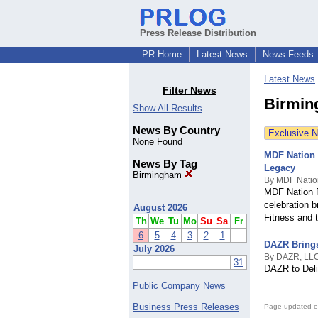
Press Release Distribution
PR Home
Latest News
News Feeds
Latest News
Filter News
Birmin
Show All Results
News By Country
Exclusive 
None Found
MDF Nation 
News By Tag
Legacy
Birmingham
By MDF Natio
MDF Nation F
celebration b
August 2026
Fitness and 
Th
We
Tu
Mo
Su
Sa
Fr
6
5
4
3
2
1
DAZR Brings
July 2026
By DAZR, LL
31
DAZR to Deliv
Public Company News
Business Press Releases
Page updated e