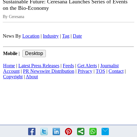
Sustainable Future: Ceresana Launches Series of Events
on the Bio-Economy
By Ceresana
News By
Location
|
Industry
|
Tag
|
Date
Mobile
|
Home
|
Latest Press Releases
|
Feeds
|
Get Alerts
|
Journalist
Account
|
PR Newswire Distribution
|
Privacy
|
TOS
|
Contact
|
Copyright
|
About