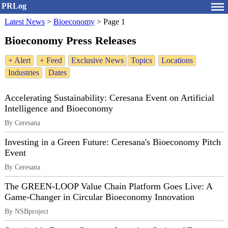
PRLog
Latest News
>
Bioeconomy
>
Page 1
Bioeconomy Press Releases
+ Alert
+ Feed
Exclusive News
Topics
Locations
Industries
Dates
Accelerating Sustainability: Ceresana Event on Artificial
Intelligence and Bioeconomy
By Ceresana
Investing in a Green Future: Ceresana's Bioeconomy Pitch
Event
By Ceresana
The GREEN-LOOP Value Chain Platform Goes Live: A
Game-Changer in Circular Bioeconomy Innovation
By NSBproject