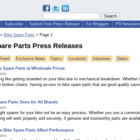
Subscribe
Submit Free Press Release
For Bloggers
PR Newswire 
>
Bike Spare Parts
>
Page 1
pare Parts Press Releases
 Feed
Exclusive News
Topics
Locations
Industries
Dates
e Spare Parts at Wholesale Prices
ares
ng like getting stranded on your bike due to mechanical breakdown. Whether i
r broken chains, having access to bike spare parts that are good quality save
are Parts Store for All Brands
ares
right spares for your bike not be an easy process. Whether you use a commute
ing will work properly and securely, if genuine and trustworthy parts are availa
 Bike Spare Parts Affect Performance
ares