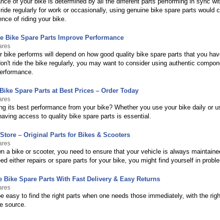
ce of your bike is determined by all the different parts performing in sync wi
ide regularly for work or occasionally, using genuine bike spare parts would c
ence of riding your bike.
 Bike Spare Parts Improve Performance
ares
 bike performs will depend on how good quality bike spare parts that you have
on't ride the bike regularly, you may want to consider using authentic compon
performance.
Bike Spare Parts at Best Prices – Order Today
ares
ing its best performance from your bike? Whether you use your bike daily or
aving access to quality bike spare parts is essential.
Store – Original Parts for Bikes & Scooters
ares
 a bike or scooter, you need to ensure that your vehicle is always maintaine
d either repairs or spare parts for your bike, you might find yourself in probl
 Bike Spare Parts With Fast Delivery & Easy Returns
ares
be easy to find the right parts when one needs those immediately, with the righ
le source.