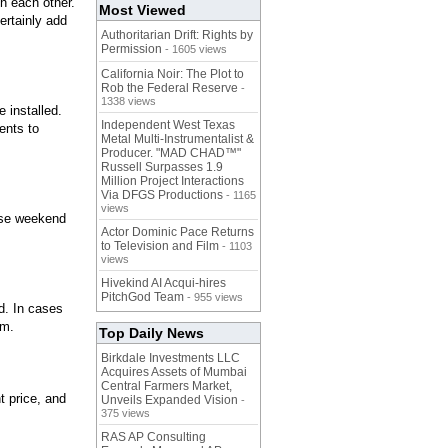
th each other.
Most Viewed
ertainly add
Authoritarian Drift: Rights by
Permission
- 1605 views
California Noir: The Plot to
Rob the Federal Reserve
-
1338 views
 installed.
Independent West Texas
ents to
Metal Multi-Instrumentalist &
Producer. "MAD CHAD™"
Russell Surpasses 1.9
Million Project Interactions
Via DFGS Productions
- 1165
views
 use weekend
Actor Dominic Pace Returns
to Television and Film
- 1103
views
Hivekind AI Acqui-hires
PitchGod Team
- 955 views
d. In cases
em.
Top Daily News
Birkdale Investments LLC
Acquires Assets of Mumbai
Central Farmers Market,
t price, and
Unveils Expanded Vision
-
375 views
RAS AP Consulting