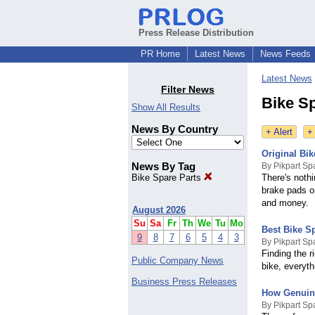
Press Release Distribution
PR Home
Latest News
News Feeds
Latest News
Filter News
Bike S
Show All Results
News By Country
+ Alert
+
Original Bik
News By Tag
By Pikpart Sp
Bike Spare Parts
There's nothi
brake pads o
and money.
August 2026
Su
Sa
Fr
Th
We
Tu
Mo
Best Bike Sp
9
8
7
6
5
4
3
By Pikpart Sp
Finding the 
Public Company News
bike, everyth
Business Press Releases
How Genuine
By Pikpart Sp