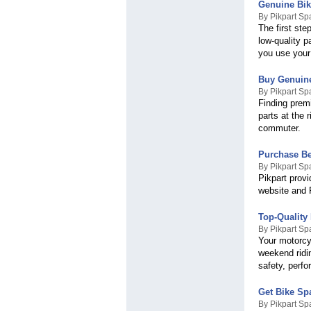
Genuine Bik
By Pikpart Sp
The first ste
low-quality p
you use your
Buy Genuine
By Pikpart Sp
Finding premi
parts at the 
commuter.
Purchase Be
By Pikpart Sp
Pikpart provi
website and 
Top-Quality
By Pikpart Sp
Your motorcyc
weekend ridin
safety, perfo
Get Bike Spa
By Pikpart Sp