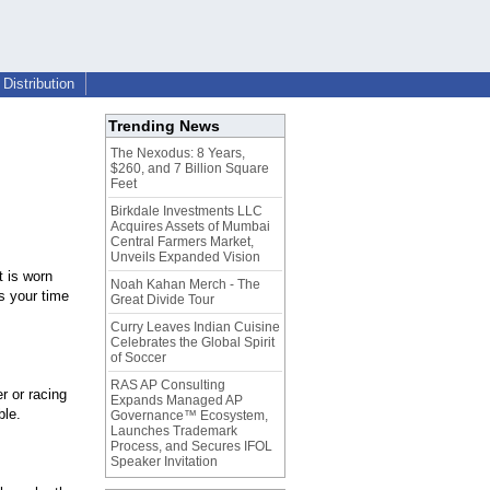
Distribution
Trending News
The Nexodus: 8 Years,
$260, and 7 Billion Square
Feet
Birkdale Investments LLC
Acquires Assets of Mumbai
Central Farmers Market,
Unveils Expanded Vision
t is worn
Noah Kahan Merch - The
s your time
Great Divide Tour
Curry Leaves Indian Cuisine
Celebrates the Global Spirit
of Soccer
RAS AP Consulting
r or racing
Expands Managed AP
ble.
Governance™ Ecosystem,
Launches Trademark
Process, and Secures IFOL
Speaker Invitation