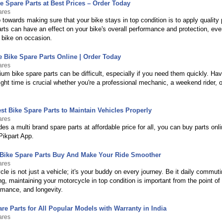
e Spare Parts at Best Prices – Order Today
ares
p towards making sure that your bike stays in top condition is to apply quality
arts can have an effect on your bike's overall performance and protection, ev
 bike on occasion.
 Bike Spare Parts Online | Order Today
ares
um bike spare parts can be difficult, especially if you need them quickly. Havi
right time is crucial whether you're a professional mechanic, a weekend rider, o
st Bike Spare Parts to Maintain Vehicles Properly
ares
des a multi brand spare parts at affordable price for all, you can buy parts on
Pikpart App.
 Bike Spare Parts Buy And Make Your Ride Smoother
ares
le is not just a vehicle; it's your buddy on every journey. Be it daily commuti
g, maintaining your motorcycle in top condition is important from the point of 
rmance, and longevity.
re Parts for All Popular Models with Warranty in India
ares