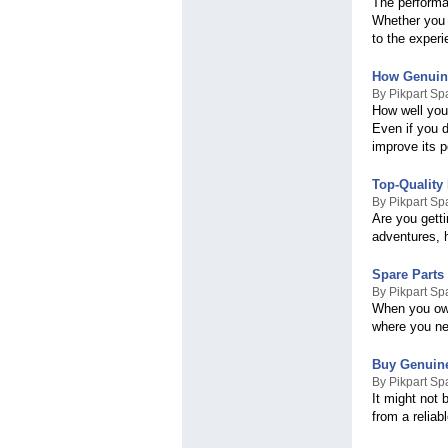
The performan
Whether you r
to the experi
How Genuine
By Pikpart Sp
How well your
Even if you d
improve its 
Top-Quality 
By Pikpart Sp
Are you gett
adventures, h
Spare Parts 
By Pikpart Sp
When you own
where you nee
Buy Genuine
By Pikpart Sp
It might not 
from a reliab