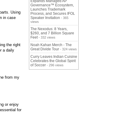
Expands Managed AP
Governance™ Ecosystem,
Launches Trademark
 parts. Using
Process, and Secures IFOL
en in case
Speaker Invitation
- 365
views
The Nexodus: 8 Years,
$260, and 7 Billion Square
Feet
- 332 views
ng the right
Noah Kahan Merch - The
Great Divide Tour
- 324 views
r a daily
Curry Leaves Indian Cuisine
Celebrates the Global Spirit
of Soccer
- 296 views
line from my
ng or enjoy
essential for