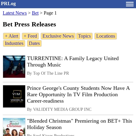
PRLog
Latest News
>
Bet
>
Page 1
Bet Press Releases
+ Alert
+ Feed
Exclusive News
Topics
Locations
Industries
Dates
TURRENTINE: A Family Legacy United
Through Music
By Top Of The Line PR
Prince George's County Students Now Have A
Rare Opportunity In TV Film Production
Career-readiness
By VALIDITY MEDIA GROUP INC
"Blended Christmas" Premiering on BET+ This
Holiday Season
By Soul Kisses Productions