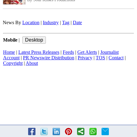
News By
Location
|
Industry
|
Tag
|
Date
Mobile
|
Home
|
Latest Press Releases
|
Feeds
|
Get Alerts
|
Journalist
Account
|
PR Newswire Distribution
|
Privacy
|
TOS
|
Contact
|
Copyright
|
About