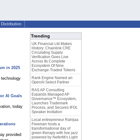
Distribution
Trending
UK Financial Ltd Makes
History: Chainlink CRE
Circulating Supply
Verification Goes Live
Across Its Complete
Ecosystem Of Nine
um in 2025
Exchange-Traded Tokens
Rank Engine Named an
c technology
OpenAI Select Partner
RAS AP Consulting
Expands Managed AP
for AI Goals
Governance™ Ecosystem,
Launches Trademark
vation, today
Process, and Secures IFOL
Speaker Invitation
Local entrepreneur Rahijaa
erations
Freeman hosts a
transformational day of
green therapy with live jazz
day provided
powered by Nefertiti's Light