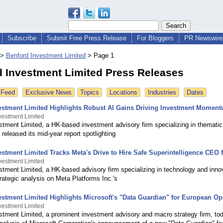
Subscribe
Submit Free Press Release
For Bloggers
PR Newswire 
>
Benford Investment Limited
>
Page 1
 Investment Limited Press Releases
 Feed
Exclusive News
Topics
Locations
Industries
Dates
estment Limited Highlights Robust AI Gains Driving Investment Moment
vestment Limited
stment Limited, a HK-based investment advisory firm specializing in themati
 released its mid-year report spotlighting
stment Limited Tracks Meta's Drive to Hire Safe Superintelligence CEO 
vestment Limited
stment Limited, a HK-based advisory firm specializing in technology and inno
rategic analysis on Meta Platforms Inc.'s
estment Limited Highlights Microsoft's "Data Guardian" for European Op
vestment Limited
stment Limited, a prominent investment advisory and macro strategy firm, to