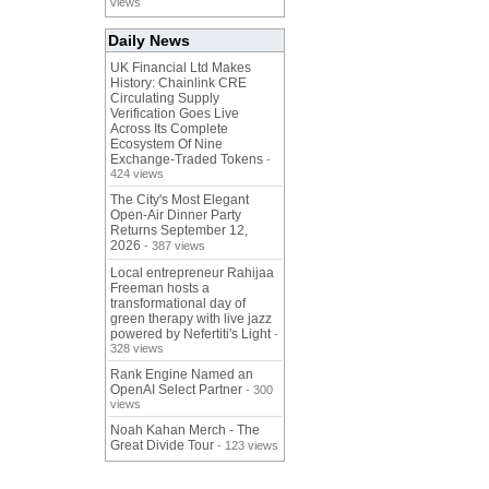
views
Daily News
UK Financial Ltd Makes
History: Chainlink CRE
Circulating Supply
Verification Goes Live
Across Its Complete
Ecosystem Of Nine
Exchange-Traded Tokens
-
424 views
The City's Most Elegant
Open-Air Dinner Party
Returns September 12,
2026
- 387 views
Local entrepreneur Rahijaa
Freeman hosts a
transformational day of
green therapy with live jazz
powered by Nefertiti's Light
-
328 views
Rank Engine Named an
OpenAI Select Partner
- 300
views
Noah Kahan Merch - The
Great Divide Tour
- 123 views