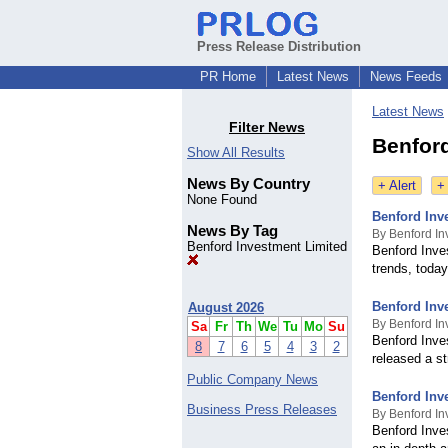
Press Release Distribution
PR Home
Latest News
News Feeds
Latest News
Filter News
Benford
Show All Results
News By Country
+ Alert
+
None Found
Benford Inv
News By Tag
By Benford In
Benford Investment Limited
Benford Inve
trends, today
Benford Inve
August 2026
By Benford In
Sa
Fr
Th
We
Tu
Mo
Su
Benford Inve
8
7
6
5
4
3
2
released a st
Public Company News
Benford Inv
Business Press Releases
By Benford In
Benford Inve