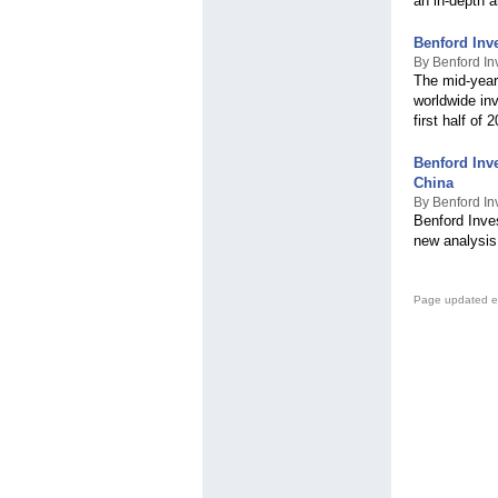
an in-depth 
Benford Inv
By Benford In
The mid-year
worldwide inv
first half of 
Benford Inv
China
By Benford In
Benford Inve
new analysis
Page updated e