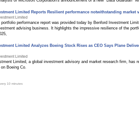
analysis of Microsoft Corporation's announcement of a new "Data Guardian" fe
estment Limited Reports Resilient performance notwithstanding market vo
vestment Limited
 portfolio performance report was provided today by Benford Investment Limit
estment advising business. It highlights the impressive resilience of the portf
2025,
estment Limited Analyzes Boeing Stock Rises as CEO Says Plane Deliver
vestment Limited
stment Limited, a global investment advisory and market research firm, has r
 on Boeing Co.
very 10 minutes