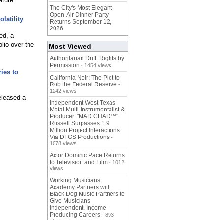
ature
The City's Most Elegant
Open-Air Dinner Party
latility
Returns September 12,
2026
ed, a
olio over the
Most Viewed
Authoritarian Drift: Rights by
Permission
- 1454 views
ies to
California Noir: The Plot to
Rob the Federal Reserve
-
1242 views
eleased a
Independent West Texas
Metal Multi-Instrumentalist &
Producer. "MAD CHAD™"
Russell Surpasses 1.9
Million Project Interactions
Via DFGS Productions
-
1078 views
Actor Dominic Pace Returns
to Television and Film
- 1012
views
Working Musicians
Academy Partners with
Black Dog Music Partners to
Give Musicians
Independent, Income-
Producing Careers
- 893