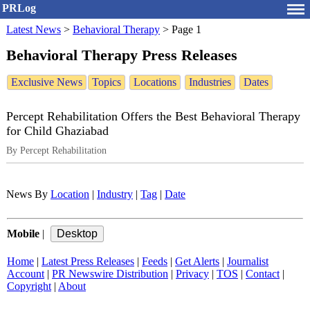
PRLog
Latest News
>
Behavioral Therapy
>
Page 1
Behavioral Therapy Press Releases
Exclusive News
Topics
Locations
Industries
Dates
Percept Rehabilitation Offers the Best Behavioral Therapy
for Child Ghaziabad
By Percept Rehabilitation
News By
Location
|
Industry
|
Tag
|
Date
Mobile
|
Home
|
Latest Press Releases
|
Feeds
|
Get Alerts
|
Journalist
Account
|
PR Newswire Distribution
|
Privacy
|
TOS
|
Contact
|
Copyright
|
About