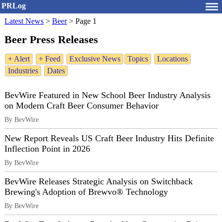
PRLog
Latest News
>
Beer
>
Page 1
Beer Press Releases
+ Alert
+ Feed
Exclusive News
Topics
Locations
Industries
Dates
BevWire Featured in New School Beer Industry Analysis
on Modern Craft Beer Consumer Behavior
By BevWire
New Report Reveals US Craft Beer Industry Hits Definite
Inflection Point in 2026
By BevWire
BevWire Releases Strategic Analysis on Switchback
Brewing's Adoption of Brewvo® Technology
By BevWire