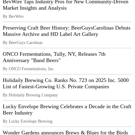
BevWire Taps Industry Pros for New Community-Driven
Market Insights and Analysis
By BevWire
Preserving Craft Beer History: BeerGuysCarolinas Debuts
Massive Archive and HD Label Art Gallery
By BeerGuys Carolinas
ONCO Fermentations, Tully, NY, Releases 7th
Anniversary "Band Beers"
By ONCO Fermentations, Inc.
Holidaily Brewing Co. Ranks No. 723 on 2025 Inc. 5000
List of Fastest-Growing U.S. Private Companies
By Holidaily Brewing Company
Lucky Envelope Brewing Celebrates a Decade in the Craft
Beer Industry
By Lucky Envelope Brewing
Wonder Gardens announces Brews & Blues for the Birds