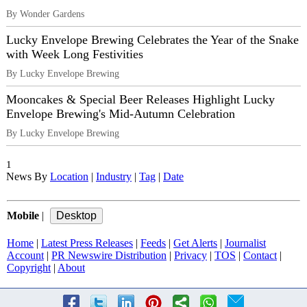
By Wonder Gardens
Lucky Envelope Brewing Celebrates the Year of the Snake
with Week Long Festivities
By Lucky Envelope Brewing
Mooncakes & Special Beer Releases Highlight Lucky
Envelope Brewing's Mid-Autumn Celebration
By Lucky Envelope Brewing
1
News By
Location
|
Industry
|
Tag
|
Date
Mobile
|
Home
|
Latest Press Releases
|
Feeds
|
Get Alerts
|
Journalist
Account
|
PR Newswire Distribution
|
Privacy
|
TOS
|
Contact
|
Copyright
|
About