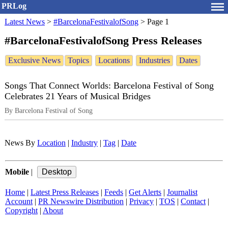
PRLog
Latest News
>
#BarcelonaFestivalofSong
>
Page 1
#BarcelonaFestivalofSong Press Releases
Exclusive News
Topics
Locations
Industries
Dates
Songs That Connect Worlds: Barcelona Festival of Song
Celebrates 21 Years of Musical Bridges
By Barcelona Festival of Song
News By
Location
|
Industry
|
Tag
|
Date
Mobile
|
Home
|
Latest Press Releases
|
Feeds
|
Get Alerts
|
Journalist
Account
|
PR Newswire Distribution
|
Privacy
|
TOS
|
Contact
|
Copyright
|
About