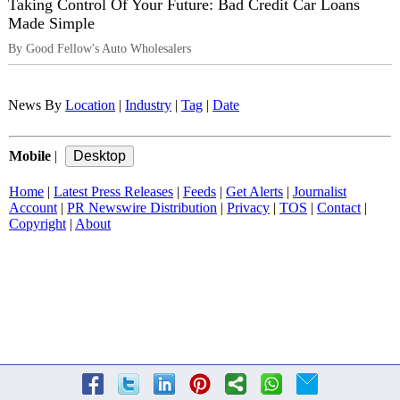
Taking Control Of Your Future: Bad Credit Car Loans
Made Simple
By Good Fellow's Auto Wholesalers
News By
Location
|
Industry
|
Tag
|
Date
Mobile
|
Home
|
Latest Press Releases
|
Feeds
|
Get Alerts
|
Journalist
Account
|
PR Newswire Distribution
|
Privacy
|
TOS
|
Contact
|
Copyright
|
About