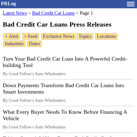
PRLog
Latest News
>
Bad Credit Car Loans
>
Page 1
Bad Credit Car Loans Press Releases
+ Alert
+ Feed
Exclusive News
Topics
Locations
Industries
Dates
Turn Your Bad Credit Car Loan Into A Powerful Credit-
building Tool
By Good Fellow's Auto Wholesalers
Down Payments Transform Bad Credit Car Loans Into
Smart Investments
By Good Fellow's Auto Wholesalers
What Every Buyer Needs To Know Before Financing A
Vehicle
By Good Fellow's Auto Wholesalers