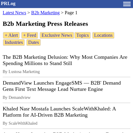
PRLog
Latest News
>
B2b Marketing
>
Page 1
B2b Marketing Press Releases
+ Alert
+ Feed
Exclusive News
Topics
Locations
Industries
Dates
The B2B Marketing Delusion: Why Most Companies Are
Spending Millions to Stand Still
By Lustosa Marketing
DemandView Launches EngageSMS — B2B' Demand
Gens First Text Message Lead Nurture Engine
By Demandview
Khaled Nasr Mostafa Launches ScaleWithKhaled: A
Platform for AI-Driven B2B Marketing
By ScaleWithKhaled