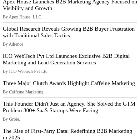
Apex House Launches B2B Marketing Agency Focused on
Visibility and Growth
By Apex House, LLC
Global Research Reveals Growing B2B Buyer Frustration
with Traditional Sales Tactics
By Adience
ICO WebTech Pvt Ltd Launches Exclusive B2B Digital
Marketing and Lead Generation Services
By ICO Webtech Pvt Ltd
Three Major Clutch Awards Highlight Caffeine Marketing
By Caffeine Marketing
This Founder Didn't Just an Agency. She Solved the GTM
Problem 300+ SaaS Startups Were Facing
By Groie.
The Rise of First-Party Data: Redefining B2B Marketing
in 2025