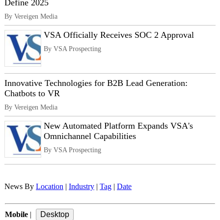
Define 2025
By Vereigen Media
VSA Officially Receives SOC 2 Approval
By VSA Prospecting
Innovative Technologies for B2B Lead Generation:
Chatbots to VR
By Vereigen Media
New Automated Platform Expands VSA's
Omnichannel Capabilities
By VSA Prospecting
News By
Location
|
Industry
|
Tag
|
Date
Mobile
|