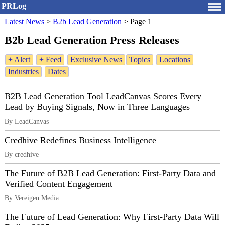
PRLog
Latest News
>
B2b Lead Generation
>
Page 1
B2b Lead Generation Press Releases
+ Alert
+ Feed
Exclusive News
Topics
Locations
Industries
Dates
B2B Lead Generation Tool LeadCanvas Scores Every
Lead by Buying Signals, Now in Three Languages
By LeadCanvas
Credhive Redefines Business Intelligence
By credhive
The Future of B2B Lead Generation: First-Party Data and
Verified Content Engagement
By Vereigen Media
The Future of Lead Generation: Why First-Party Data Will