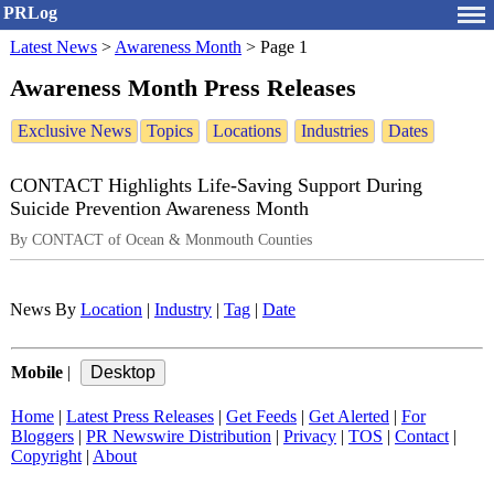
PRLog
Latest News
>
Awareness Month
>
Page 1
Awareness Month Press Releases
Exclusive News
Topics
Locations
Industries
Dates
CONTACT Highlights Life-Saving Support During
Suicide Prevention Awareness Month
By CONTACT of Ocean & Monmouth Counties
News By
Location
|
Industry
|
Tag
|
Date
Mobile
|
Home
|
Latest Press Releases
|
Get Feeds
|
Get Alerted
|
For
Bloggers
|
PR Newswire Distribution
|
Privacy
|
TOS
|
Contact
|
Copyright
|
About