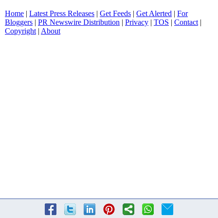
Home
|
Latest Press Releases
|
Get Feeds
|
Get Alerted
|
For
Bloggers
|
PR Newswire Distribution
|
Privacy
|
TOS
|
Contact
|
Copyright
|
About