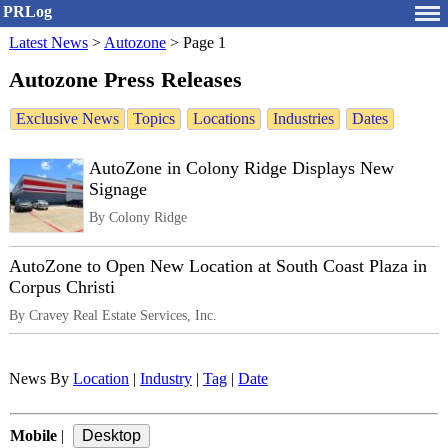
PRLog
Latest News
>
Autozone
>
Page 1
Autozone Press Releases
Exclusive News
Topics
Locations
Industries
Dates
AutoZone in Colony Ridge Displays New
Signage
By Colony Ridge
AutoZone to Open New Location at South Coast Plaza in
Corpus Christi
By Cravey Real Estate Services, Inc.
News By
Location
|
Industry
|
Tag
|
Date
Mobile
|